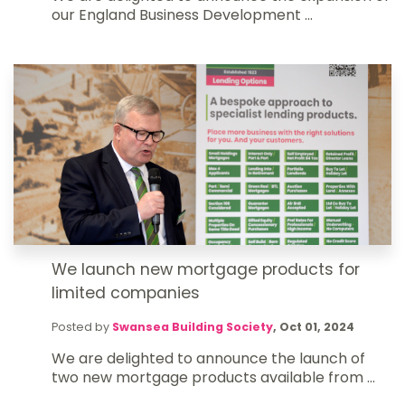
our England Business Development ...
We launch new mortgage products for
limited companies
Posted by
Swansea Building Society
,
Oct 01, 2024
We are delighted to announce the launch of
two new mortgage products available from ...