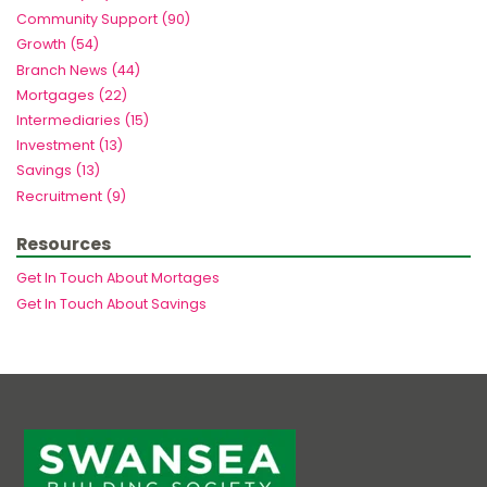
Community Support (90)
Growth (54)
Branch News (44)
Mortgages (22)
Intermediaries (15)
Investment (13)
Savings (13)
Recruitment (9)
Resources
Get In Touch About Mortages
Get In Touch About Savings