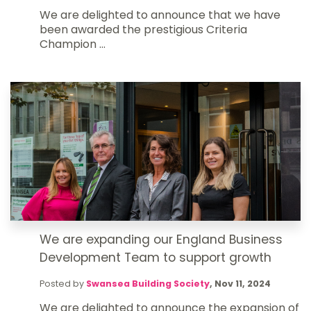
We are delighted to announce that we have
been awarded the prestigious Criteria
Champion ...
We are expanding our England Business
Development Team to support growth
Posted by
Swansea Building Society
,
Nov 11, 2024
We are delighted to announce the expansion of