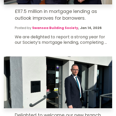
£117.5 million in mortgage lending as
outlook improves for borrowers.
Posted by
Swansea Building Society
,
Jan 14, 2026
We are delighted to report a strong year for
our Society’s mortgage lending, completing ...
Delighted to welcome our new branch