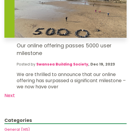
Our online offering passes 5000 user
milestone
Posted by
Swansea Building Society
,
Dec 19, 2023
We are thrilled to announce that our online
offering has surpassed a significant milestone –
we now have over
Next
Categories
General (145)