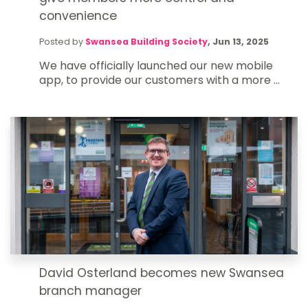
convenience
Posted by
Swansea Building Society
,
Jun 13, 2025
We have officially launched our new mobile
app, to provide our customers with a more ...
David Osterland becomes new Swansea
branch manager