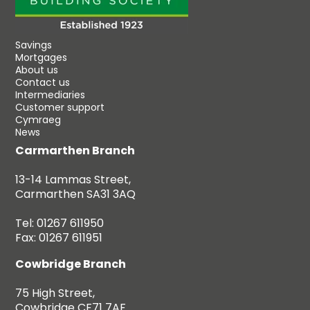
Savings
Mortgages
About us
Contact us
Intermediaries
Customer support
Cymraeg
News
Carmarthen Branch
13-14 Lammas Street,
Carmarthen SA31 3AQ
Tel: 01267 611950
Fax: 01267 611951
Cowbridge Branch
75 High Street,
Cowbridge CF71 7AF