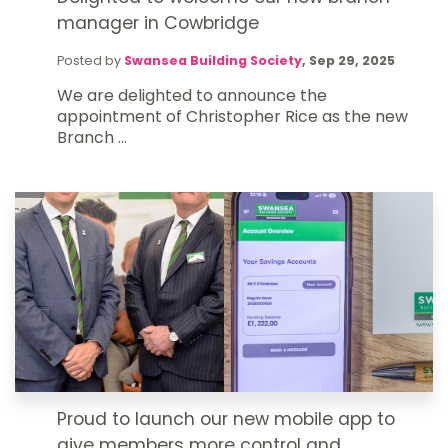
manager in Cowbridge
Posted by
Swansea Building Society
,
Sep 29, 2025
We are delighted to announce the
appointment of Christopher Rice as the new
Branch ...
Proud to launch our new mobile app to
give members more control and