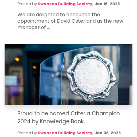
Posted by
Swansea Building Society
,
Jan 16, 2025
We are delighted to announce the
appointment of David Osterland as the new
manager of ...
Proud to be named Criteria Champion
2024 by Knowledge Bank.
Posted by
Swansea Building Society
,
Jan 08, 2025