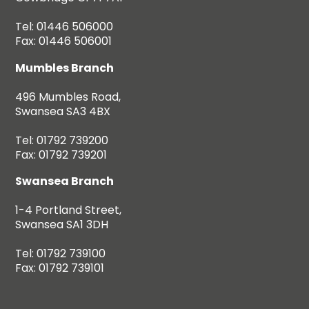
Tel: 01446 506000
Fax: 01446 506001
Mumbles Branch
496 Mumbles Road,
Swansea SA3 4BX
Tel: 01792 739200
Fax: 01792 739201
Swansea Branch
1-4 Portland Street,
Swansea SA1 3DH
Tel: 01792 739100
Fax: 01792 739101