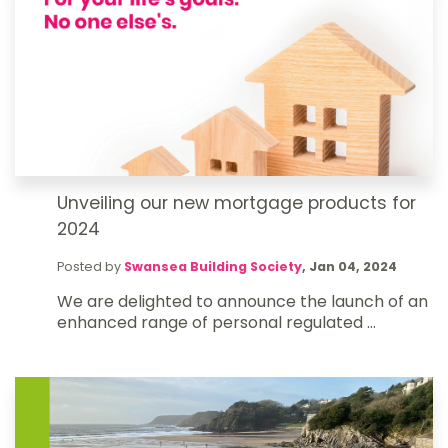
Unveiling our new mortgage products for
2024
Posted by
Swansea Building Society
,
Jan 04, 2024
We are delighted to announce the launch of an
enhanced range of personal regulated ...