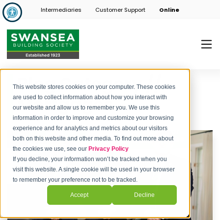
Intermediaries
Customer Support
Online
Blog Category //
This website stores cookies on your computer. These cookies
Mortgages
are used to collect information about how you interact with
our website and allow us to remember you. We use this
information in order to improve and customize your browsing
experience and for analytics and metrics about our visitors
both on this website and other media. To find out more about
the cookies we use, see our
Privacy Policy
If you decline, your information won’t be tracked when you
visit this website. A single cookie will be used in your browser
to remember your preference not to be tracked.
Accept
Decline