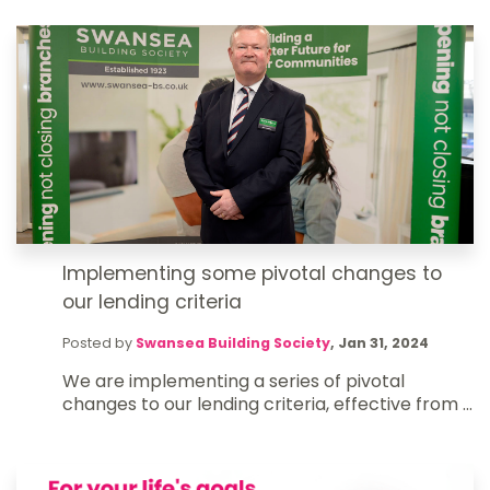
Implementing some pivotal changes to
our lending criteria
Posted by
Swansea Building Society
,
Jan 31, 2024
We are implementing a series of pivotal
changes to our lending criteria, effective from ...