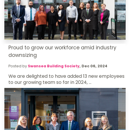
Proud to grow our workforce amid industry
downsizing
Posted by
Swansea Building Society
,
Dec 06, 2024
We are delighted to have added 13 new employees
to our growing team so far in 2024, ...