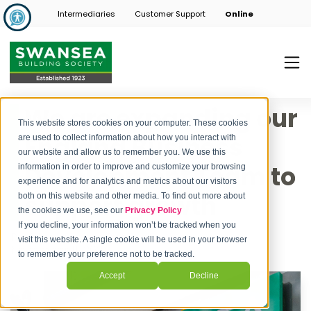
Intermediaries
Customer Support
Online
We are expanding our
This website stores cookies on your computer. These cookies
England Business
are used to collect information about how you interact with
our website and allow us to remember you. We use this
Development Team to
information in order to improve and customize your browsing
experience and for analytics and metrics about our visitors
support growth
both on this website and other media. To find out more about
the cookies we use, see our
Privacy Policy
If you decline, your information won’t be tracked when you
Post by
Swansea Building Society
visit this website. A single cookie will be used in your browser
November 11, 2024
to remember your preference not to be tracked.
Accept
Decline