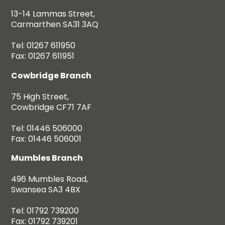
13-14 Lammas Street,
Carmarthen SA31 3AQ
Tel: 01267 611950
Fax: 01267 611951
Cowbridge Branch
75 High Street,
Cowbridge CF71 7AF
Tel: 01446 506000
Fax: 01446 506001
Mumbles Branch
496 Mumbles Road,
Swansea SA3 4BX
Tel: 01792 739200
Fax: 01792 739201