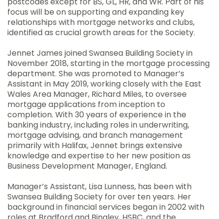
postcodes except for BS, GL, HR, and WR. Part of his
focus will be on supporting and expanding key
relationships with mortgage networks and clubs,
identified as crucial growth areas for the Society.
Jennet James joined Swansea Building Society in
November 2018, starting in the mortgage processing
department. She was promoted to Manager’s
Assistant in May 2019, working closely with the East
Wales Area Manager, Richard Miles, to oversee
mortgage applications from inception to
completion. With 30 years of experience in the
banking industry, including roles in underwriting,
mortgage advising, and branch management
primarily with Halifax, Jennet brings extensive
knowledge and expertise to her new position as
Business Development Manager, England.
Manager’s Assistant, Lisa Lunness, has been with
Swansea Building Society for over ten years. Her
background in financial services began in 2002 with
roles at Bradford and Bingley, HSBC, and the