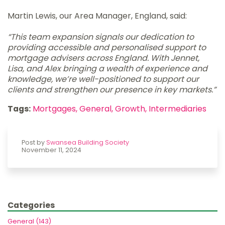
Martin Lewis, our Area Manager, England, said:
“This team expansion signals our dedication to
providing accessible and personalised support to
mortgage advisers across England. With Jennet,
Lisa, and Alex bringing a wealth of experience and
knowledge, we’re well-positioned to support our
clients and strengthen our presence in key markets.”
Tags:
Mortgages,
General,
Growth,
Intermediaries
Post by
Swansea Building Society
November 11, 2024
Categories
General (143)