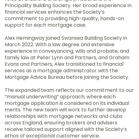
Principality Building Society. Her broad experience in
financial services enhances the Society’s
commitment to providing high-quality, hands-on
support for each mortgage case.
Alex Hemingway joined Swansea Building Society in
March 2022. With a law degree and extensive
experience in conveyancing, wills and probate, and
family law at Peter Lynn and Partners, and Graham
Evans and Partners, Alex transitioned to financial
services as a mortgage administrator with the
Mortgage Advice Bureau before joining the Society.
The expanded team reflects our commitment to our
“manual underwriting” approach, where each
mortgage application is considered on its individual
merits. The new team will work to further develop
relationships with mortgage networks and clubs
across England, ensuring brokers and advisers
receive tailored support aligned with the Society’s
ethos of exceptional customer service.