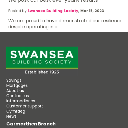
Posted by
Swansea Building Society
,
Mar 15, 2023
We are proud to have demonstrated our resilience
despite operating in a ...
Savings
Mortgages
About us
Contact us
Intermediaries
Customer support
Cymraeg
News
Carmarthen Branch