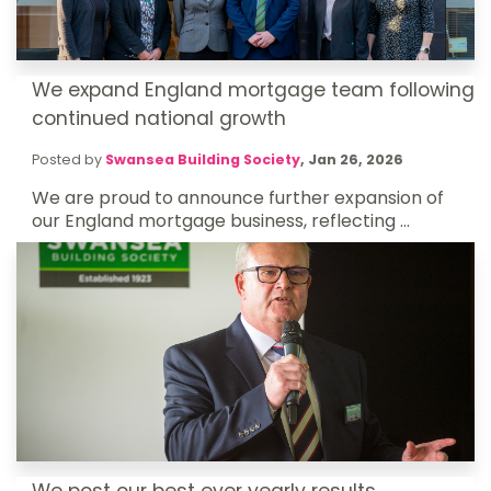
We expand England mortgage team following
continued national growth
Posted by
Swansea Building Society
,
Jan 26, 2026
We are proud to announce further expansion of
our England mortgage business, reflecting ...
We post our best ever yearly results