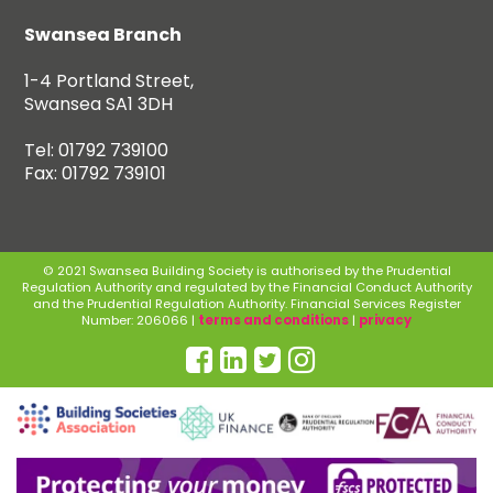
Swansea Branch
1-4 Portland Street,
Swansea SA1 3DH
Tel: 01792 739100
Fax: 01792 739101
© 2021 Swansea Building Society is authorised by the Prudential
Regulation Authority and regulated by the Financial Conduct Authority
and the Prudential Regulation Authority. Financial Services Register
Number: 206066 |
terms and conditions
|
privacy