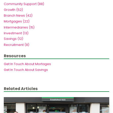
Community Support (88)
Growth (52)
Branch News (42)
Mortgages (22)
Intermediaries (15)
Investment (13)
Savings (12)
Recruitment (8)
Resources
Get In Touch About Mortages
Get In Touch About Savings
Related Articles