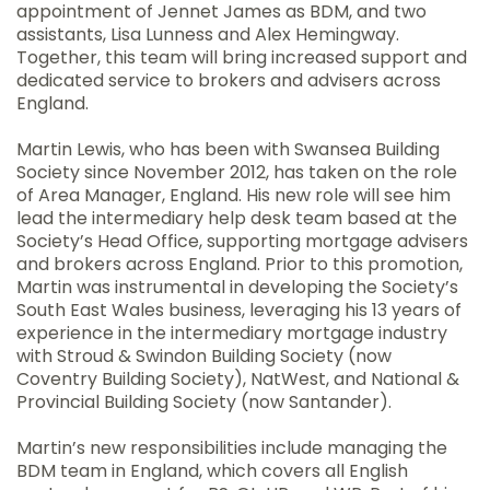
appointment of Jennet James as BDM, and two
assistants, Lisa Lunness and Alex Hemingway.
Together, this team will bring increased support and
dedicated service to brokers and advisers across
England.
Martin Lewis, who has been with Swansea Building
Society since November 2012, has taken on the role
of Area Manager, England. His new role will see him
lead the intermediary help desk team based at the
Society’s Head Office, supporting mortgage advisers
and brokers across England. Prior to this promotion,
Martin was instrumental in developing the Society’s
South East Wales business, leveraging his 13 years of
experience in the intermediary mortgage industry
with Stroud & Swindon Building Society (now
Coventry Building Society), NatWest, and National &
Provincial Building Society (now Santander).
Martin’s new responsibilities include managing the
BDM team in England, which covers all English