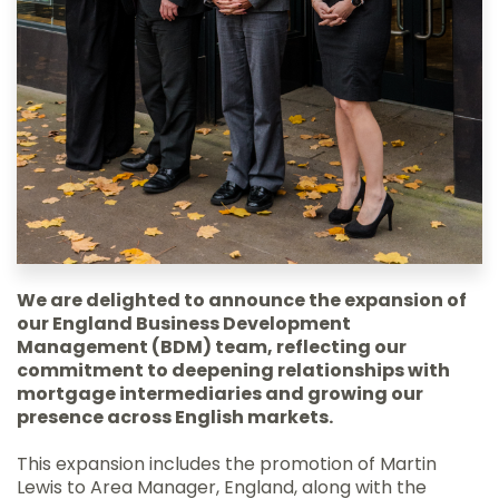
We are delighted to announce the expansion of
our England Business Development
Management (BDM) team, reflecting our
commitment to deepening relationships with
mortgage intermediaries and growing our
presence across English markets.
This expansion includes the promotion of Martin
Lewis to Area Manager, England, along with the