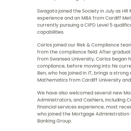
Swagata joined the Society in July as HR
experience and an MBA from Cardiff Metr
currently pursuing a CIPD Level 5 qualifi
capabilities.
Carlos joined our Risk & Compliance team
from the compliance field. After graduat
from Swansea University, Carlos began hi
compliance, before moving into his curr
Ben, who has joined in IT, brings a stron
Mathematics from Cardiff University and 
We have also welcomed several new Man
Administrators, and Cashiers, including 
financial services experience, most rece
who joined the Mortgage Administration 
Banking Group.