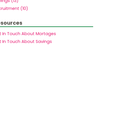
ings (13)
ruitment (10)
sources
t In Touch About Mortages
t In Touch About Savings