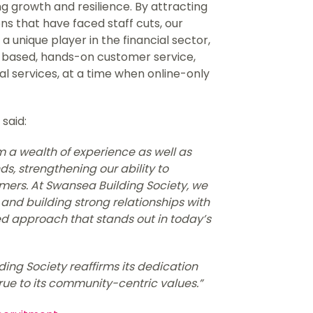
g growth and resilience. By attracting
ns that have faced staff cuts, our
a unique player in the financial sector,
based, hands-on customer service,
tal services, at a time when online-only
 said:
a wealth of experience as well as
ds, strengthening our ability to
omers. At Swansea Building Society, we
nd building strong relationships with
ed approach that stands out in today’s
ing Society reaffirms its dedication
true to its community-centric values.”