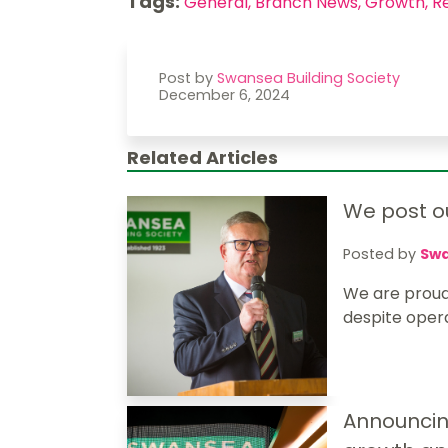
Tags:
General,
Branch News,
Growth,
R
Post by
Swansea Building Society
December 6, 2024
Related Articles
We post ou
Posted by
Swa
We are proud
despite operat
Announcin