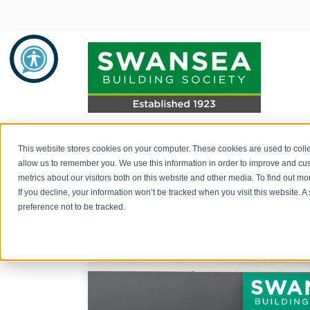
Proud to grow 
Savings
Mortgages
About Us
This website stores cookies on your computer. These cookies are used to colle
allow us to remember you. We use this information in order to improve and cu
amid industry
metrics about our visitors both on this website and other media. To find out 
Savings Product Guide
Mortgage Rates
About Us
If you decline, your information won’t be tracked when you visit this website. 
preference not to be tracked.
Post by
Swansea Building Society
Pay into your savings account
Range of Mortgage Types
News
December 6, 2024
How to withdraw monies / fraud
Financial Support and Advice
Community Support
prevention
Mortgage Literature / Forms
Recruitment
How to apply for a savings account