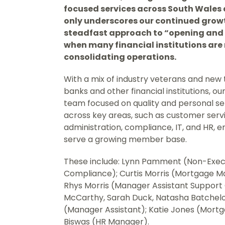
focused services across South Wales 
only underscores our continued growt
steadfast approach to “opening and 
when many financial institutions are
consolidating operations.
With a mix of industry veterans and new 
banks and other financial institutions, ou
team focused on quality and personal serv
across key areas, such as customer serv
administration, compliance, IT, and HR, 
serve a growing member base.
These include: Lynn Pamment (Non-Execut
Compliance); Curtis Morris (Mortgage Ma
Rhys Morris (Manager Assistant Support O
McCarthy, Sarah Duck, Natasha Batchelor
(Manager Assistant); Katie Jones (Mort
Biswas (HR Manager).