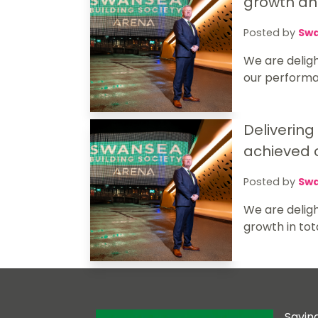
growth and
Posted by
Swa
We are deligh
our performan
Delivering
achieved o
Posted by
Swa
We are delig
growth in tot
Savin