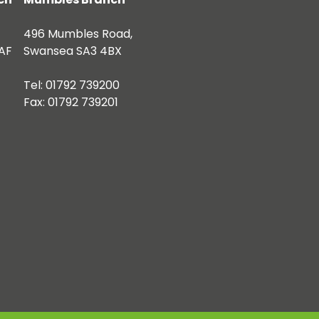
496 Mumbles Road,
AF
Swansea SA3 4BX
Tel: 01792 739200
Fax: 01792 739201