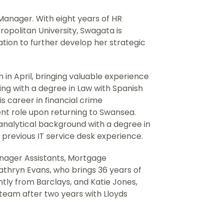
 Manager. With eight years of HR
opolitan University, Swagata is
cation to further develop her strategic
 in April, bringing valuable experience
ing with a degree in Law with Spanish
s career in financial crime
ent role upon returning to Swansea.
g analytical background with a degree in
previous IT service desk experience.
ager Assistants, Mortgage
Cathryn Evans, who brings 36 years of
ntly from Barclays, and Katie Jones,
team after two years with Lloyds