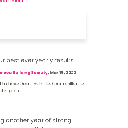
ecruitment
r best ever yearly results
nsea Building Society
,
Mar 15, 2023
 to have demonstrated our resilience
ing in a ...
g another year of strong