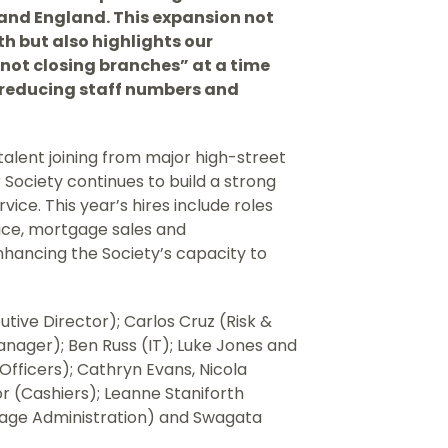
and England. This expansion not
h but also highlights our
not closing branches” at a time
 reducing staff numbers and
talent joining from major high-street
r Society continues to build a strong
ice. This year’s hires include roles
ice, mortgage sales and
enhancing the Society’s capacity to
ive Director); Carlos Cruz (Risk &
nager); Ben Russ (IT); Luke Jones and
fficers); Cathryn Evans, Nicola
 (Cashiers); Leanne Staniforth
gage Administration) and Swagata