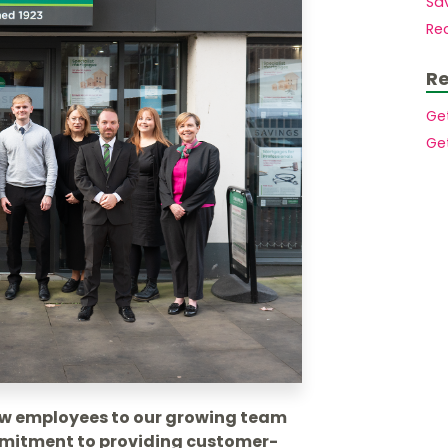
Sav
Mortgages to purchase a second home
Members.
Rec
Mortgages for small holdings with
acreage
Buy to let mortgages
Re
House purchase at auction
Mortgages for High Net Worth Customers
Ge
Lending Into Retirement
Ge
Lending In Retirement
Professionals/public service employees
ew employees to our growing team
ommitment to providing customer-