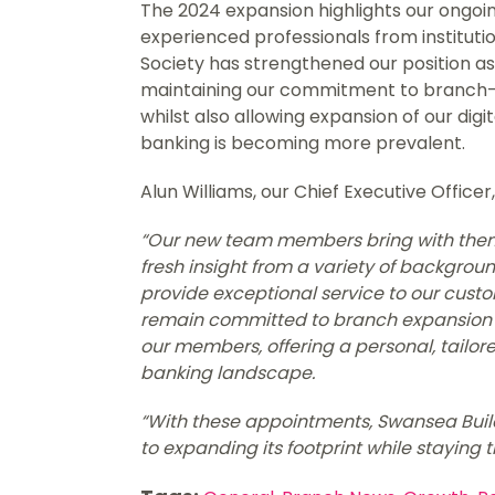
The 2024 expansion highlights our ongoin
experienced professionals from institutio
Society has strengthened our position as 
maintaining our commitment to branch-
whilst also allowing expansion of our digi
banking is becoming more prevalent.
Alun Williams, our Chief Executive Officer,
“Our new team members bring with them 
fresh insight from a variety of backgroun
provide exceptional service to our cust
remain committed to branch expansion a
our members, offering a personal, tailor
banking landscape.
“With these appointments, Swansea Build
to expanding its footprint while staying 