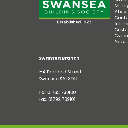
Mort
About
Conta
Inter
Custo
Cymr
News
Swansea Branch
1-4 Portland Street,
Swansea SA1 3DH
Tel: 01792 739100
Fax: 01792 739101