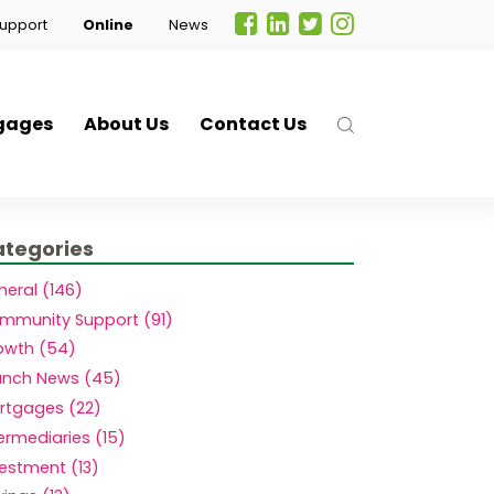
upport
Online
News
gages
About Us
Contact Us
tegories
neral (146)
mmunity Support (91)
owth (54)
anch News (45)
rtgages (22)
.
ermediaries (15)
vestment (13)