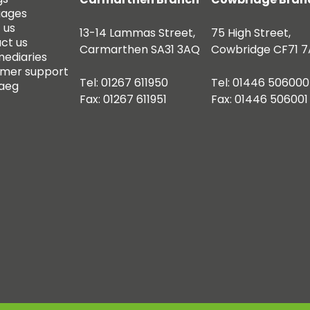
gages
 us
13-14 Lammas Street,
75 High Street,
ct us
Carmarthen SA31 3AQ
Cowbridge CF71 7
mediaries
mer support
Tel: 01267 611950
Tel: 01446 506000
aeg
Fax: 01267 611951
Fax: 01446 506001