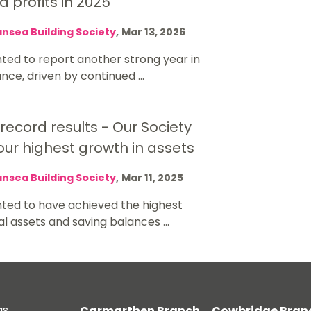
 profits in 2025
nsea Building Society
,
Mar 13, 2026
ted to report another strong year in
ce, driven by continued ...
 record results - Our Society
ur highest growth in assets
nsea Building Society
,
Mar 11, 2025
hted to have achieved the highest
al assets and saving balances ...
gs
Carmarthen Branch
Cowbridge Bran