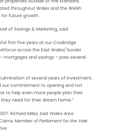
for properties outside of the standard
eciated throughout Wales and the Welsh
 for future growth.
ad of Savings & Marketing, said:
ul first five years at our Cowbridge
orkforce across the East Wales/ border
 – mortgages and savings – pass several
ulmination of several years of investment,
and our commitment to opening and not
pe to help even more people plan their
 they need for their dream home.”
017. Richard Miles, East Wales Area
airns, Member of Parliament for the Vale
ive.