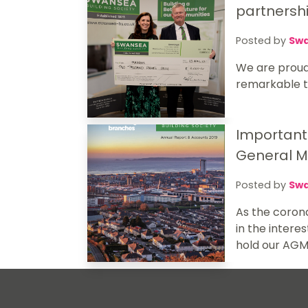
partnersh
Posted by
Swa
We are proud
remarkable th
Important
General M
Posted by
Swa
As the corona
in the intere
hold our AGM 