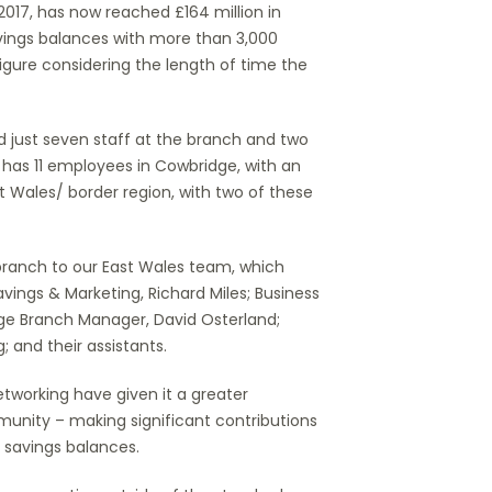
17, has now reached £164 million in
vings balances with more than 3,000
figure considering the length of time the
 just seven staff at the branch and two
 has 11 employees in Cowbridge, with an
t Wales/ border region, with two of these
branch to our East Wales team, which
ings & Marketing, Richard Miles; Business
ge Branch Manager, David Osterland;
 and their assistants.
working have given it a greater
unity – making significant contributions
 savings balances.