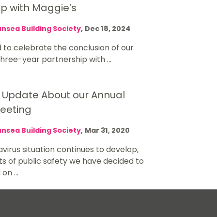
ip with Maggie’s
nsea Building Society
,
Dec 18, 2024
 to celebrate the conclusion of our
ree-year partnership with ...
 Update About our Annual
eeting
nsea Building Society
,
Mar 31, 2020
virus situation continues to develop,
sts of public safety we have decided to
on ...