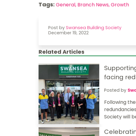
Tags:
General,
Branch News,
Growth
Post by
Swansea Building Society
December 19, 2022
Related Articles
Supportin
facing re
Posted by
Swa
Following th
redundancies 
Society will b
Celebratin