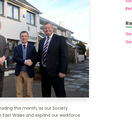
Sav
Mortgages to purchase a second home
Members.
Rec
Mortgages for small holdings with
acreage
Buy to let mortgages
Re
House purchase at auction
Mortgages for High Net Worth Customers
Ge
Lending Into Retirement
Ge
Lending In Retirement
Professionals/public service employees
rading this month, as our Society
h East Wales and expand our workforce