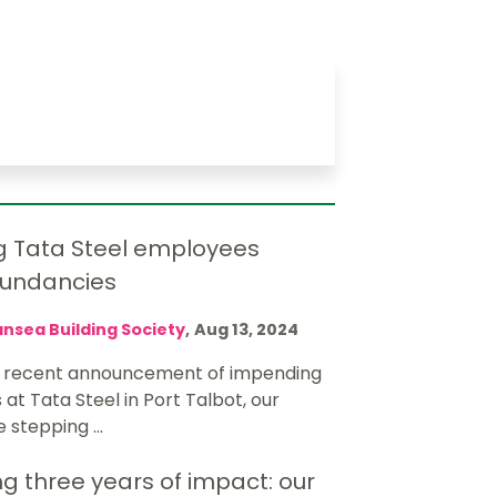
g Tata Steel employees
dundancies
nsea Building Society
,
Aug 13, 2024
e recent announcement of impending
at Tata Steel in Port Talbot, our
e stepping ...
g three years of impact: our