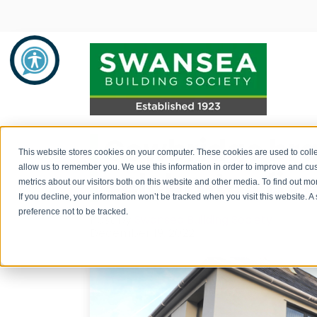
Cowbridge br
Savings
Mortgages
About Us
This website stores cookies on your computer. These cookies are used to colle
allow us to remember you. We use this information in order to improve and cu
celebrates fiv
metrics about our visitors both on this website and other media. To find out 
Savings Product Guide
Mortgage Rates
About Us
If you decline, your information won’t be tracked when you visit this website. 
preference not to be tracked.
Post by
Swansea Building Society
Pay into your savings account
Range of Mortgage Types
News
December 19, 2022
How to withdraw monies / fraud
Financial Support and Advice
Community Support
prevention
Mortgage Literature / Forms
Recruitment
How to apply for a savings account