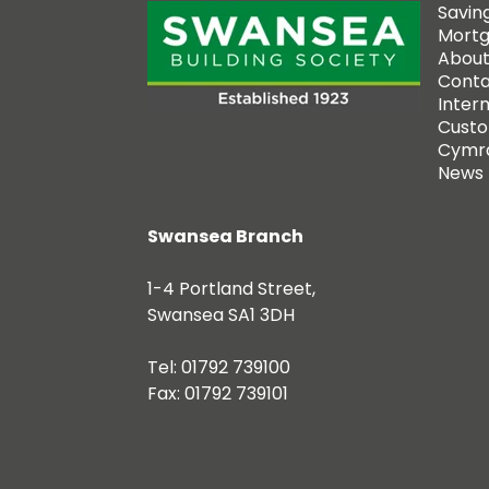
Savin
Mort
About
Conta
Inter
Custo
Cymr
News
Swansea Branch
1-4 Portland Street,
Swansea SA1 3DH
Tel: 01792 739100
Fax: 01792 739101