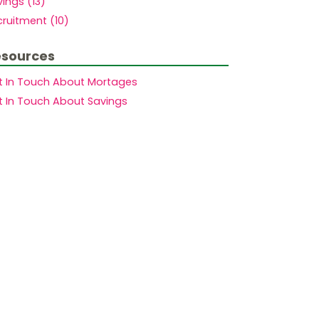
ings (13)
ruitment (10)
sources
t In Touch About Mortages
t In Touch About Savings