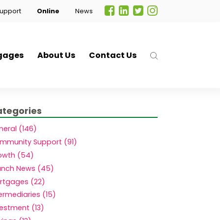
upport
Online
News
gages
About Us
Contact Us
tegories
neral (146)
mmunity Support (91)
owth (54)
anch News (45)
rtgages (22)
.
ermediaries (15)
vestment (13)