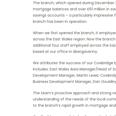
The branch, which opened during December 20
mortgage balances and over £61 million in sa
savings accounts – a particularly impressive 
branch has been in operation.
When we first opened the branch, it employed
across the East Wales region. Now the branch
additional four staff employed across the Eas
based at our office in Abergavenny.
We attributes the success of our Cowbridge 
includes: East Wales Area Manager/Head of Sav
Development Manager, Martin Lewis; Cowbrid
Business Development Manager, Dan Goulding;
The team’s proactive approach and strong net
understanding of the needs of the local comm
to the branch’s rapid growth in mortgage and