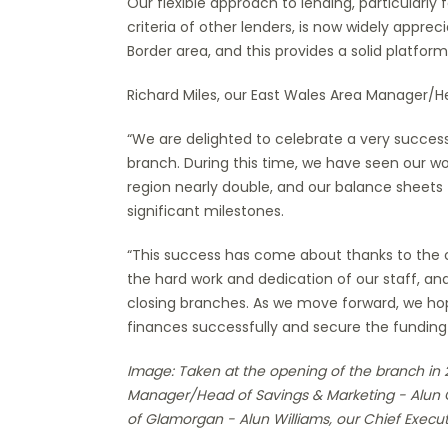
Our flexible approach to lending, particularly 
criteria of other lenders, is now widely appr
Border area, and this provides a solid platform
Richard Miles, our East Wales Area Manager/He
“We are delighted to celebrate a very successf
branch. During this time, we have seen our w
region nearly double, and our balance sheets
significant milestones.
“This success has come about thanks to the c
the hard work and dedication of our staff, 
closing branches. As we move forward, we ho
finances successfully and secure the funding
Image: Taken at the opening of the branch in 2
Manager/Head of Savings & Marketing - Alun C
of Glamorgan - Alun Williams, our Chief Execut