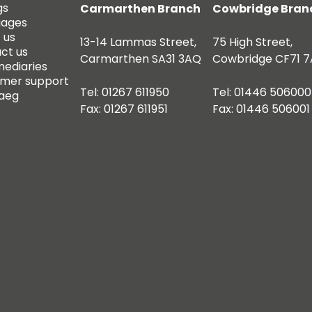
gs
Carmarthen Branch
Cowbridge Bran
gages
 us
13-14 Lammas Street,
75 High Street,
ct us
Carmarthen SA31 3AQ
Cowbridge CF71 7
mediaries
mer support
Tel: 01267 611950
Tel: 01446 506000
aeg
Fax: 01267 611951
Fax: 01446 506001