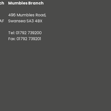
ch
Mumbles Branch
496 Mumbles Road,
AF
Swansea SA3 4BX
Tel: 01792 739200
Fax: 01792 739201