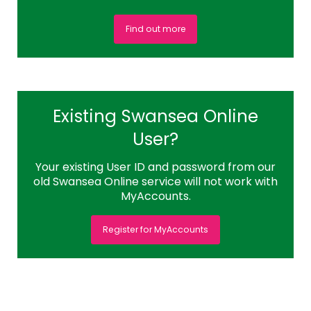
Find out more
Existing Swansea Online
User?
Your existing User ID and password from our
old Swansea Online service will not work with
MyAccounts.
Register for MyAccounts