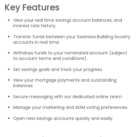
Key Features
View your real time savings account balances, and
interest rate history.
Transfer funds between your Swansea Building Society
accounts in real time.
Withdraw funds to your nominated account (subject
to account terms and conditions).
Set savings goals and track your progress.
View your mortgage payments and outstanding
balances.
Secure messaging with our dedicated online team.
Manage your marketing and AGM voting preferences.
Open new savings accounts quickly and easily.