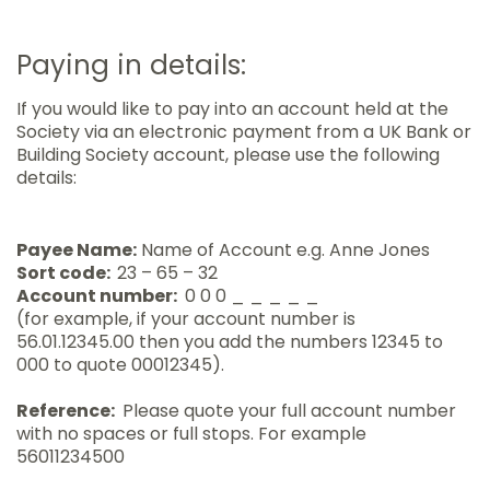
Paying in details:
If you would like to pay into an account held at the
Society via an electronic payment from a UK Bank or
Building Society account, please use the following
details:
Payee Name:
Name of Account e.g. Anne Jones
Sort code:
23 – 65 – 32
Account number:
0 0 0 _ _ _ _ _
(for example, if your account number is
56.01.12345.00 then you add the numbers 12345 to
000 to quote 00012345).
Reference:
Please quote your full account number
with no spaces or full stops. For example
56011234500