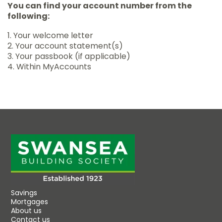
You can find your account number from the
following:
1. Your welcome letter
2. Your account statement(s)
3. Your passbook (if applicable)
4. Within MyAccounts
Savings
Mortgages
About us
Contact us