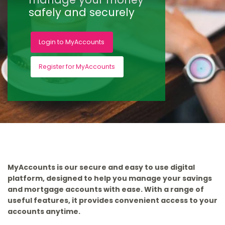
safely and securely
Login to MyAccounts
Register for MyAccounts
MyAccounts is our secure and easy to use digital
platform, designed to help you manage your savings
and mortgage accounts with ease. With a range of
useful features, it provides convenient access to your
accounts anytime.