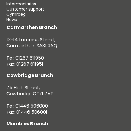
Intermediaries
Customer support
Cymraeg
News
Carmarthen Branch
13-14 Lammas Street,
Carmarthen SA31 3AQ
Tel: 01267 611950
Fax: 01267 611951
Cowbridge Branch
75 High Street,
Cowbridge CF71 7AF
Tel: 01446 506000
Fax: 01446 506001
Mumbles Branch