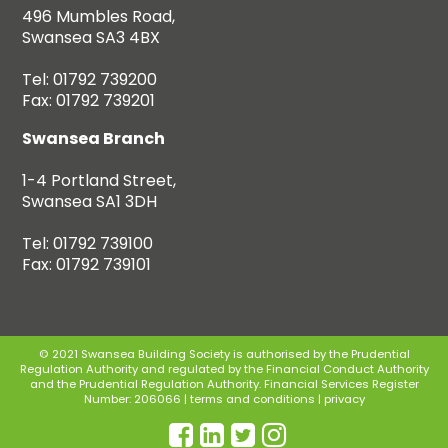
496 Mumbles Road,
Swansea SA3 4BX
Tel: 01792 739200
Fax: 01792 739201
Swansea Branch
1-4 Portland Street,
Swansea SA1 3DH
Tel: 01792 739100
Fax: 01792 739101
© 2021 Swansea Building Society is authorised by the Prudential
Regulation Authority and regulated by the Financial Conduct Authority
and the Prudential Regulation Authority. Financial Services Register
Number: 206066 |
terms and conditions
|
privacy