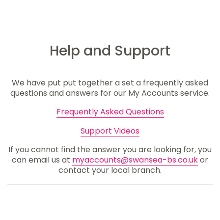
Help and Support
We have put put together a set a frequently asked
questions and answers for our My Accounts service.
Frequently Asked Questions
Support Videos
If you cannot find the answer you are looking for, you
can email us at
myaccounts@swansea-bs.co.uk
or
contact your local branch.