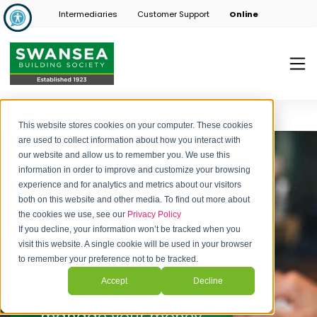
Intermediaries
Customer Support
Online
This website stores cookies on your computer. These cookies
are used to collect information about how you interact with
our website and allow us to remember you. We use this
information in order to improve and customize your browsing
experience and for analytics and metrics about our visitors
Welcome to
both on this website and other media. To find out more about
the cookies we use, see our
Privacy Policy
MyAccounts
If you decline, your information won’t be tracked when you
visit this website. A single cookie will be used in your browser
Our
new
online
to remember your preference not to be tracked.
service provides a
Accept
Decline
convenient way to
manage your money