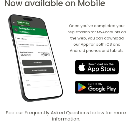
Now available on Mobile
Once you've completed your
registration for MyAccounts on
the web, you can download
our App for both iOS and
Android phones and tablets.
See our Frequently Asked Questions below for more
information.