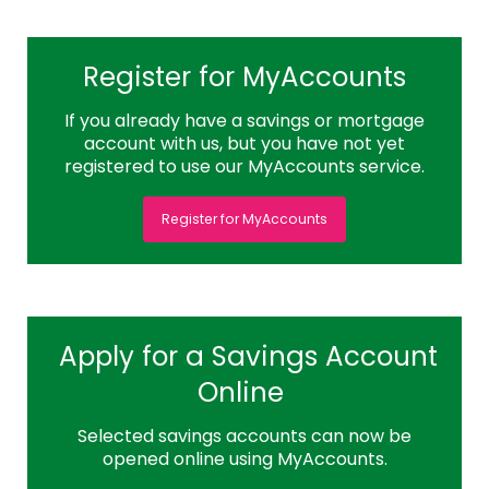
Register for MyAccounts
If you already have a savings or mortgage
account with us, but you have not yet
registered to use our MyAccounts service.
Register for MyAccounts
Apply for a Savings Account
Online
Selected savings accounts can now be
opened online using MyAccounts.