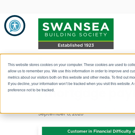
Important new
Savings
Mortgages
About Us
This website stores cookies on your computer. These cookies are used to colle
allow us to remember you. We use this information in order to improve and cu
customers rega
metrics about our visitors both on this website and other media. To find out 
Savings Product Guide
Mortgage Rates
About Us
If you decline, your information won’t be tracked when you visit this website. 
mortgage pay
preference not to be tracked.
Pay into your savings account
Range of Mortgage Types
News
Post by
Swansea Building Society
How to withdraw monies / fraud
Financial Support and Advice
Community Support
September 6, 2020
prevention
Mortgage Literature / Forms
Recruitment
How to apply for a savings account