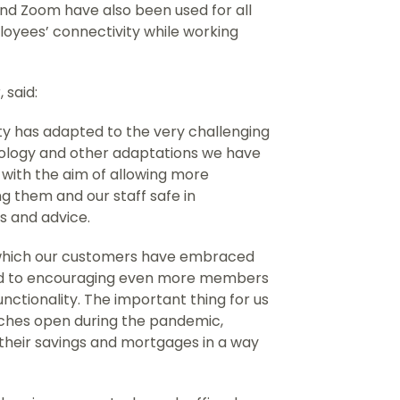
nd Zoom have also been used for all
yees’ connectivity while working
 said:
ty has adapted to the very challenging
hnology and other adaptations we have
with the aim of allowing more
ing them and our staff safe in
 and advice.
 which our customers have embraced
rd to encouraging even more members
 functionality. The important thing for us
nches open during the pandemic,
 their savings and mortgages in a way