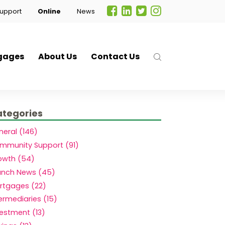
upport
Online
News
gages
About Us
Contact Us
tegories
neral (146)
mmunity Support (91)
owth (54)
anch News (45)
rtgages (22)
.
ermediaries (15)
vestment (13)