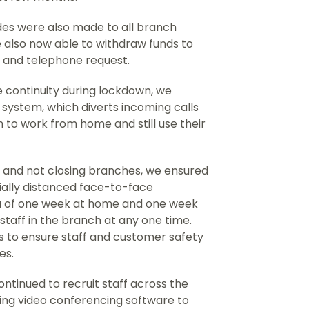
des were also made to all branch
 also now able to withdraw funds to
t and telephone request.
 continuity during lockdown, we
system, which diverts incoming calls
 to work from home and still use their
and not closing branches, we ensured
ially distanced face-to-face
ota of one week at home and one week
staff in the branch at any one time.
 to ensure staff and customer safety
es.
ntinued to recruit staff across the
sing video conferencing software to