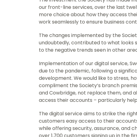
our front-line services, over the last t
more choice about how they access their
work seamlessly to ensure business cont
The changes implemented by the Society
undoubtedly, contributed to what looks s
to the negative trends seen in other are
Implementation of our digital service, 
due to the pandemic, following a signifi
development. We would like to stress, ho
compliment the Society’s branch premi
and Cowbridge, not replace them, and a
access their accounts – particularly hel
The digital service aims to strike the ri
customers easy access to their accounts
while offering security, assurance, and c
over 1,700 customers signing up in the fi