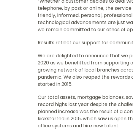
“Whether a customer decides to deal with
telephone, by post or online, the service
friendly, informed, personal, professiona
technological advancements are just wa
we remain committed to our ethos of op
Results reflect our support for commun
We are delighted to announce that we po
2020 as we benefitted from supporting o
growing network of local branches acro
pandemic. We also reaped the rewards 
started in 2015.
Our total assets, mortgage balances, savi
record highs last year despite the chall
planned increase was the result of a c
kickstarted in 2015, which saw us open 
office systems and hire new talent.