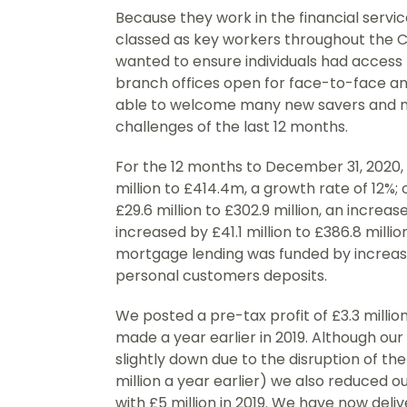
Because they work in the financial serv
classed as key workers throughout the
wanted to ensure individuals had access t
branch offices open for face-to-face a
able to welcome many new savers and 
challenges of the last 12 months.
For the 12 months to December 31, 2020,
million to £414.4m, a growth rate of 12%
£29.6 million to £302.9 million, an increa
increased by £41.1 million to £386.8 million
mortgage lending was funded by increase
personal customers deposits.
We posted a pre-tax profit of £3.3 millio
made a year earlier in 2019. Although ou
slightly down due to the disruption of th
million a year earlier) we also reduced 
with £5 million in 2019. We have now deli