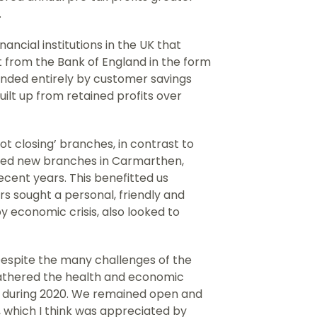
.
ancial institutions in the UK that
t from the Bank of England in the form
unded entirely by customer savings
ilt up from retained profits over
t closing’ branches, in contrast to
ened new branches in Carmarthen,
cent years. This benefitted us
 sought a personal, friendly and
y economic crisis, also looked to
 “Despite the many challenges of the
athered the health and economic
c during 2020. We remained open and
 which I think was appreciated by