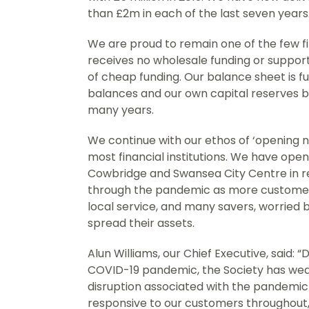
than £2m in each of the last seven years
We are proud to remain one of the few fin
receives no wholesale funding or suppor
of cheap funding. Our balance sheet is f
balances and our own capital reserves bu
many years.
We continue with our ethos of ‘opening no
most financial institutions. We have op
Cowbridge and Swansea City Centre in re
through the pandemic as more customers
local service, and many savers, worried b
spread their assets.
Alun Williams, our Chief Executive, said:
COVID-19 pandemic, the Society has we
disruption associated with the pandemi
responsive to our customers throughout,