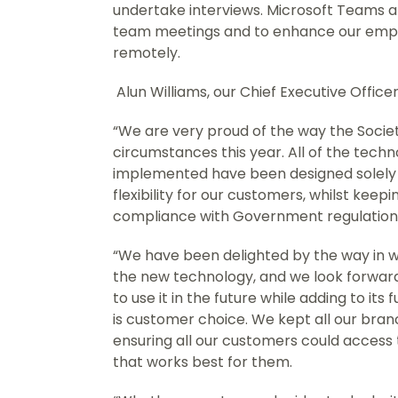
undertake interviews. Microsoft Teams a
team meetings and to enhance our emplo
remotely.
Alun Williams, our Chief Executive Officer,
“We are very proud of the way the Socie
circumstances this year. All of the tec
implemented have been designed solely 
flexibility for our customers, whilst keep
compliance with Government regulations
“We have been delighted by the way in
the new technology, and we look forwa
to use it in the future while adding to its
is customer choice. We kept all our bra
ensuring all our customers could access
that works best for them.