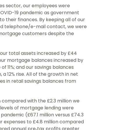
ices sector, our employees were
 COVID-19 pandemic as government
o their finances. By keeping all of our
nd telephone/e-mail contact, we were
mortgage customers despite the
 our total assets increased by £44
; our mortgage balances increased by
se of 11%; and our savings balances
, a 12% rise. All of the growth in net
s in retail savings balances from
n compared with the £2.3 million we
r levels of mortgage lending were
e pandemic (£67.1 million versus £74.3
our expenses to £4.8 million compared
vered annual pre‐tax profits greater