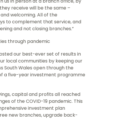
 us in person at a branch office, by
 they receive will be the same –
l and welcoming. All of the
ys to complement that service, and
ening and not closing branches.”
ities through pandemic
sted our best-ever set of results in
ur local communities by keeping our
ss South Wales open through the
of a five-year investment programme
ngs, capital and profits all reached
enges of the COVID-19 pandemic. This
omprehensive investment plan
three new branches, upgrade back-