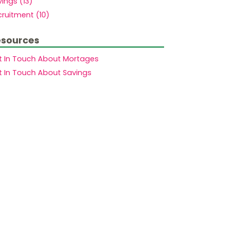
ings (13)
ruitment (10)
sources
t In Touch About Mortages
t In Touch About Savings