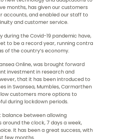
welve months, has given our customers
 accounts, and enabled our staff to
inuity and customer service.
 during the Covid-19 pandemic have,
et to be a record year, running contra
as of the country’s economy.
Swansea Online, was brought forward
cant investment in research and
wever, that it has been introduced to
ses in Swansea, Mumbles, Carmarthen
llow customers more options to
pful during lockdown periods.
ght balance between allowing
 around the clock, 7 days a week,
hoice. It has been a great success, with
rst few months.