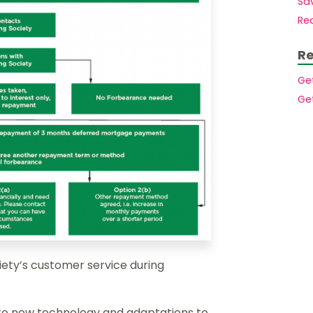
Sav
Mortgages to purchase a second home
Members.
Rec
Mortgages for small holdings with
acreage
Buy to let mortgages
Re
House purchase at auction
Mortgages for High Net Worth Customers
Ge
Lending Into Retirement
Ge
Lending In Retirement
Professionals/public service employees
ety’s customer service during
to new technology and adaptations to