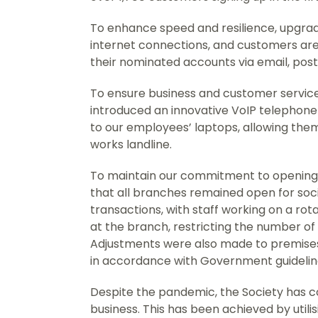
To enhance speed and resilience, upgra
internet connections, and customers are
their nominated accounts via email, pos
To ensure business and customer service
introduced an innovative VoIP telephone 
to our employees’ laptops, allowing them
works landline.
To maintain our commitment to opening 
that all branches remained open for soc
transactions, with staff working on a r
at the branch, restricting the number of 
Adjustments were also made to premises
in accordance with Government guidelin
Despite the pandemic, the Society has co
business. This has been achieved by utili