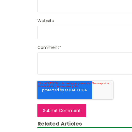
Website
Comment
*
Related Articles