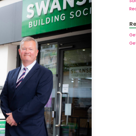
Sav
Mortgages to purchase a second home
Members.
Re
Mortgages for small holdings with
acreage
Buy to let mortgages
Re
House purchase at auction
Mortgages for High Net Worth Customers
Ge
Lending Into Retirement
Ge
Lending In Retirement
Professionals/public service employees