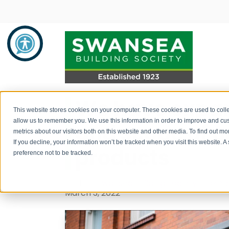
We have expan
Savings
Mortgages
About Us
This website stores cookies on your computer. These cookies are used to colle
allow us to remember you. We use this information in order to improve and cu
and scope of 
metrics about our visitors both on this website and other media. To find out 
Savings Product Guide
Mortgage Rates
About Us
If you decline, your information won’t be tracked when you visit this website. 
products
preference not to be tracked.
Pay into your savings account
Range of Mortgage Types
News
Post by
Swansea Building Society Broker
How to withdraw monies / fraud
Financial Support and Advice
Community Support
March 3, 2022
prevention
Mortgage Literature / Forms
Recruitment
How to apply for a savings account