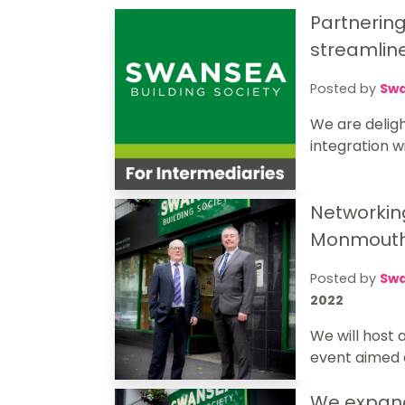
Partnerin
streamlin
Posted by
Swa
We are delig
integration w
Networkin
Monmouth
Posted by
Swa
2022
We will host
event aimed at
We expan