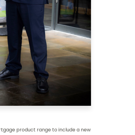
gage product range to include a new