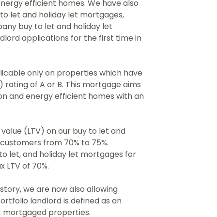
energy efficient homes. We have also
to let and holiday let mortgages,
ny buy to let and holiday let
lord applications for the first time in
icable only on properties which have
 rating of A or B. This mortgage aims
on and energy efficient homes with an
value (LTV) on our buy to let and
l customers from 70% to 75%.
o let, and holiday let mortgages for
x LTV of 70%.
istory, we are now also allowing
ortfolio landlord is defined as an
et mortgaged properties.