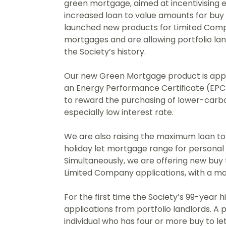
green mortgage, aimed at incentivising 
increased loan to value amounts for buy 
launched new products for Limited Compa
mortgages and are allowing portfolio land
the Society’s history.
Our new Green Mortgage product is appl
an Energy Performance Certificate (EPC)
to reward the purchasing of lower-carb
especially low interest rate.
We are also raising the maximum loan to 
holiday let mortgage range for persona
Simultaneously, we are offering new buy t
Limited Company applications, with a ma
For the first time the Society’s 99-year h
applications from portfolio landlords. A p
individual who has four or more buy to l