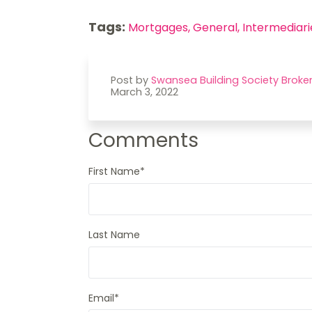
Tags:
Mortgages,
General,
Intermediari
Post by
Swansea Building Society Broke
March 3, 2022
Comments
First Name
*
Last Name
Email
*