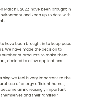
n March 1, 2022, have been brought in
environment and keep up to date with
nts.
ts have been brought in to keep pace
s. We have made the decision to
 a number of products to make them
ars, decided to allow applications
hing we feel is very important to the
 purchase of energy efficient homes,
ll become an increasingly important
themselves and their families.”