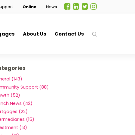
upport
Online
News
gages
About Us
Contact Us
tegories
eral (143)
mmunity Support (88)
owth (52)
anch News (42)
rtgages (22)
.
ermediaries (15)
vestment (13)