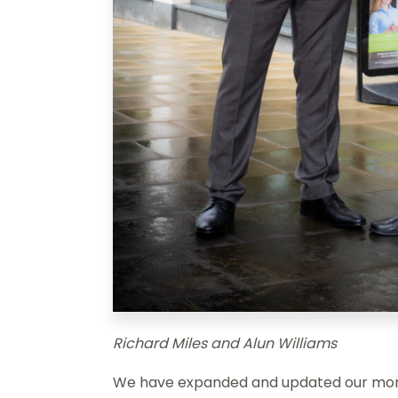
Richard Miles and Alun Williams
We have expanded and updated our mort