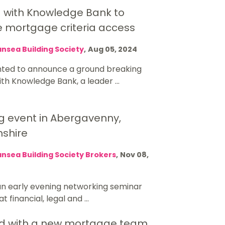
g with Knowledge Bank to
e mortgage criteria access
nsea Building Society
,
Aug 05, 2024
hted to announce a ground breaking
ith Knowledge Bank, a leader ...
g event in Abergavenny,
shire
nsea Building Society Brokers
,
Nov 08,
 an early evening networking seminar
 financial, legal and ...
d with a new mortgage team