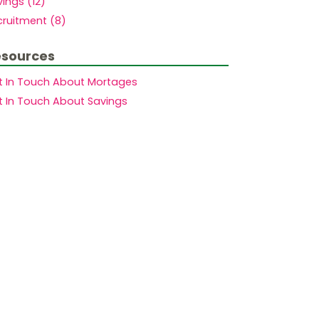
ings (12)
cruitment (8)
sources
t In Touch About Mortages
t In Touch About Savings