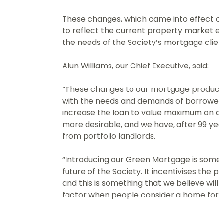
These changes, which came into effect o
to reflect the current property market 
the needs of the Society’s mortgage clie
Alun Williams, our Chief Executive, said:
“These changes to our mortgage produc
with the needs and demands of borrower
increase the loan to value maximum on
more desirable, and we have, after 99 ye
from portfolio landlords.
“Introducing our Green Mortgage is somet
future of the Society. It incentivises the
and this is something that we believe wi
factor when people consider a home for 