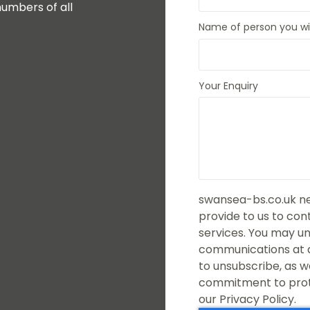
umbers of all
Name of person you wis
Your Enquiry
swansea-bs.co.uk ne
provide to us to co
services. You may u
communications at a
to unsubscribe, as w
commitment to prote
our Privacy Policy.