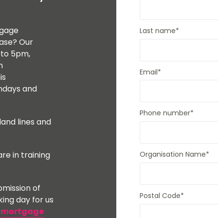
Mortgages to purchase a second home
Members.
Mortgages for small holdings with
acreage
tgage
Last name
*
Buy to let mortgages
case? Our
House purchase at auction
 to 5pm,
Mortgages for High Net Worth Customers
n
Lending Into Retirement
Email
*
is
Lending In Retirement
Professionals/public service employees
undays and
Phone number
*
land lines and
re in training
Organisation Name
*
mission of
Postal Code
*
king day for us
r
mortgage