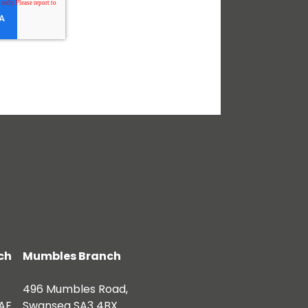
ch
Mumbles Branch
496 Mumbles Road,
AF
Swansea SA3 4BX