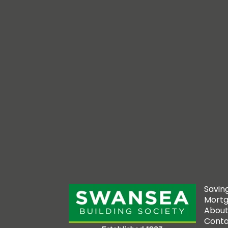
Savin
Mort
About
Conta