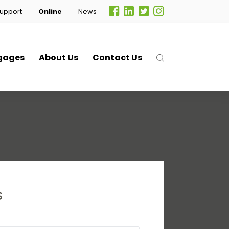
upport
Online
News
gages
About Us
Contact Us
s
.