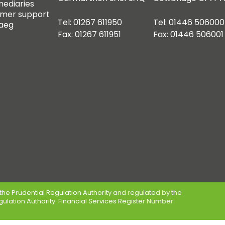
mediaries
mer support
Tel: 01267 611950
Tel: 01446 506000
aeg
Fax: 01267 611951
Fax: 01446 506001
the Prudential Regulation Authority and regulated by the
gulation Authority. Financial Services Register Number: