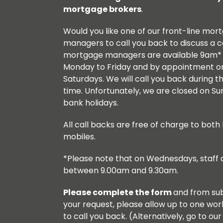
Meet The Mortgage Managers
Financial
mortgage brokers
.
Call Me Back
How to Apply
Board Committees
Would you like one of our front-line mor
Meet The Managers
managers to call you back to discuss a 
Call Me Back
Board of Directors
mortgage managers are available 9am*
Savings Literature / Forms
Monday to Friday and by appointment o
Request a Decision in Principle
Meet the Mortgage Managers
Saturdays. We will call you back during th
Savings Terms
time. Unfortunately, we are closed on S
Acceptable Property Types
Ethics Policy
bank holidays.
Closed Accounts
Terms Explained
Diversity and Inclusion
All call backs are free of charge to both 
Online Registration / Log in
mobiles.
Existing Mortgage Customers
Help With Your Savings Goals
*Please note that on Wednesdays, staff a
Homes for Ukraine
between 9.00am and 9.30am.
How to close an account
Mortgage Repayment Calculator
Please complete the form
and from sub
Registering a POA
your request, please allow up to one wor
Protecting yourself against Fraud
to call you back. (Alternatively, go to ou