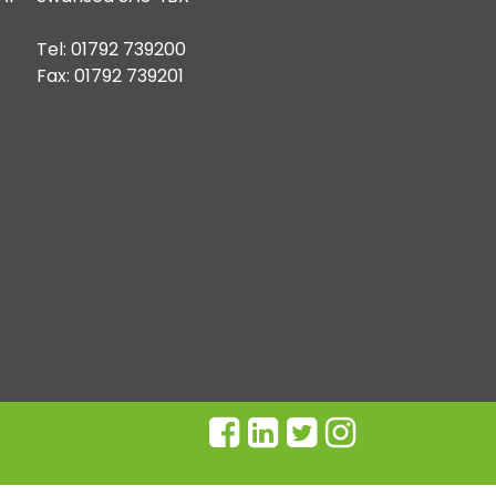
Tel: 01792 739200
Fax: 01792 739201