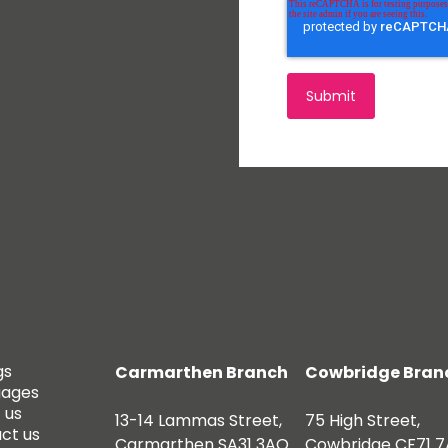
gs
Carmarthen Branch
Cowbridge Bran
gages
 us
13-14 Lammas Street,
75 High Street,
ct us
Carmarthen SA31 3AQ
Cowbridge CF71 7