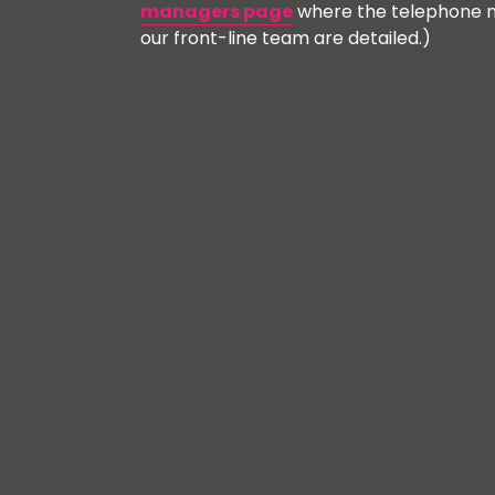
managers page
where the telephone n
our front-line team are detailed.)