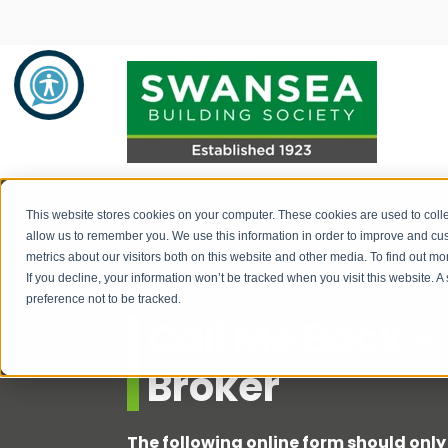
Savings
Mortgages
About Us
This website stores cookies on your computer. These cookies are used to colle
allow us to remember you. We use this information in order to improve and cu
metrics about our visitors both on this website and other media. To find out 
Savings Product Guide
Mortgage Rates
About Us
If you decline, your information won’t be tracked when you visit this website. 
preference not to be tracked.
Pay into your savings account
Range of Mortgage Types
News
Call Me Back -
How to withdraw monies / fraud
Financial Support and Advice
Community Support
Broker
prevention
Mortgage Literature / Forms
Recruitment
How to apply for a savings account
The following online form should only