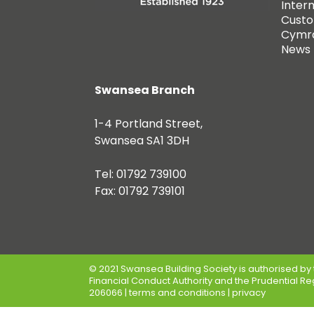
Inter
Custo
Cymr
News
Swansea Branch
1-4 Portland Street,
Swansea SA1 3DH
Tel: 01792 739100
Fax: 01792 739101
© 2021 Swansea Building Society is authorised by 
Financial Conduct Authority and the Prudential Re
206066 |
terms and conditions
|
privacy