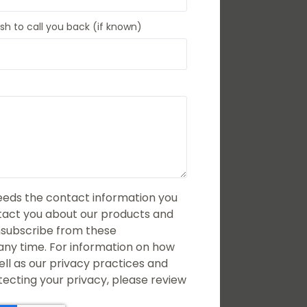
h to call you back (if known)
eds the contact information you
ntact you about our products and
nsubscribe from these
ny time. For information on how
ell as our privacy practices and
cting your privacy, please review