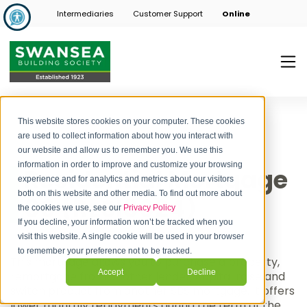
Intermediaries
Customer Support
Online
This website stores cookies on your computer. These cookies
are used to collect information about how you interact with
our website and allow us to remember you. We use this
information in order to improve and customize your browsing
Residential Mortgage
experience and for analytics and metrics about our visitors
both on this website and other media. To find out more about
80 (RESI8024)
the cookies we use, see our
Privacy Policy
If you decline, your information won’t be tracked when you
visit this website. A single cookie will be used in your browser
to remember your preference not to be tracked.
This mortgage allows you to purchase a property,
Accept
Decline
remortgage from another lender, capital raise and
switch product from another SBS mortgage. It offers
lower monthly repayments during the term of the