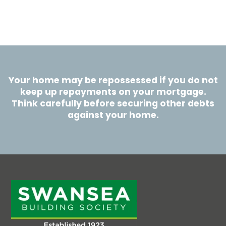
Your home may be repossessed if you do not
keep up repayments on your mortgage.
Think carefully before securing other debts
against your home.