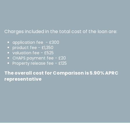
Charges included in the total cost of the loan are:
application fee - £300
product fee - £1,350
valuation fee - £525
CHAPS payment fee - £20
Property release fee - £125
The overall cost for Comparison is 5.90% APRC
representative