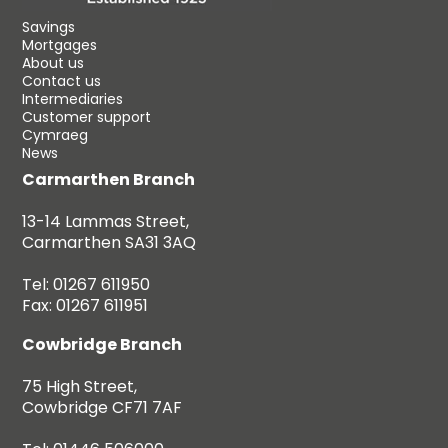
Savings
Mortgages
About us
Contact us
Intermediaries
Customer support
Cymraeg
News
Carmarthen Branch
13-14 Lammas Street,
Carmarthen SA31 3AQ
Tel: 01267 611950
Fax: 01267 611951
Cowbridge Branch
75 High Street,
Cowbridge CF71 7AF