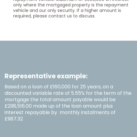
only where the mortgaged property is the repayment
vehicle and our only security. If a higher amount is
required, please contact us to discuss.
Representative example:
Based on a loan of £160,000 for 25 years, on a
discounted variable rate of 5.55% for the term of the
mortgage the total amount payable would be
£298,516.00 made up of the loan amount plus
interest repayable by monthly instalments of
£987.32