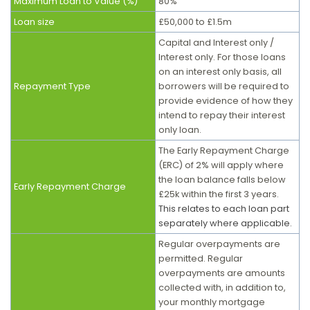
Maximum Loan to Value (%)
80%
Loan size
£50,000 to £1.5m
Capital and Interest only /
Interest only. For those loans
on an interest only basis, all
Repayment Type
borrowers will be required to
provide evidence of how they
intend to repay their interest
only loan.
The Early Repayment Charge
(ERC) of 2% will apply where
the loan balance falls below
Early Repayment Charge
£25k within the first 3 years.
This relates to each loan part
separately where applicable.
Regular overpayments are
permitted. Regular
overpayments are amounts
collected with, in addition to,
your monthly mortgage