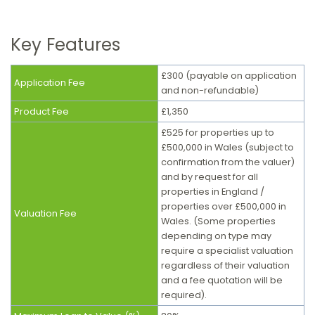
Key Features
£300 (payable on application
Application Fee
and non-refundable)
Product Fee
£1,350
£525 for properties up to
£500,000 in Wales (subject to
confirmation from the valuer)
and by request for all
properties in England /
properties over £500,000 in
Valuation Fee
Wales. (S
ome properties
depending on type may
require a specialist valuation
regardless of their valuation
and a fee quotation will be
required).