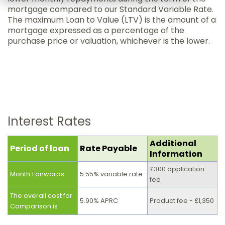
mortgage compared to our Standard Variable Rate.
The maximum Loan to Value (LTV) is the amount of a
mortgage expressed as a percentage of the
purchase price or valuation, whichever is the lower.
Interest Rates
Additional
Period of loan
Rate Payable
Information
£300 application
Month 1 onwards
5.55% variable rate
fee
The overall cost for
5.90% APRC
Product fee - £1,350
Comparison is