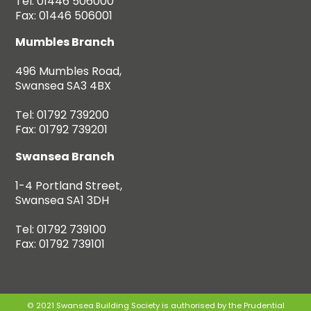
Tel: 01446 506000
Fax: 01446 506001
Mumbles Branch
496 Mumbles Road,
Swansea SA3 4BX
Tel: 01792 739200
Fax: 01792 739201
Swansea Branch
1-4 Portland Street,
Swansea SA1 3DH
Tel: 01792 739100
Fax: 01792 739101
© 2021 Swansea Building Society is authorised by the Prudential