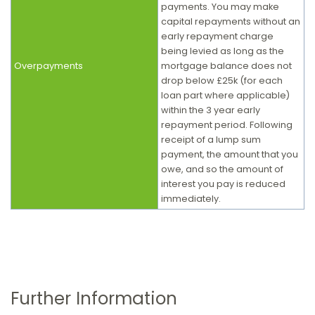
payments. You may make
capital repayments without an
early repayment charge
being levied as long as the
Overpayments
mortgage balance does not
drop below £25k (for each
loan part where applicable)
within the 3 year early
repayment period. Following
receipt of a lump sum
payment, the amount that you
owe, and so the amount of
interest you pay is reduced
immediately.
Further Information