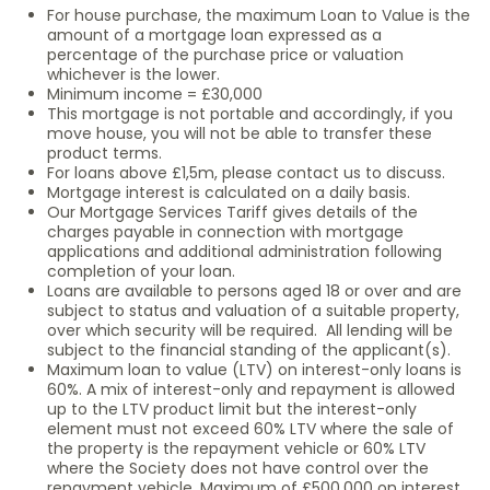
For house purchase, the maximum Loan to Value is the
amount of a mortgage loan expressed as a
percentage of the purchase price or valuation
whichever is the lower.
Minimum income = £30,000
This mortgage is not portable and accordingly, if you
move house, you will not be able to transfer these
product terms.
For loans above £1,5m, please contact us to discuss.
Mortgage interest is calculated on a daily basis.
Our Mortgage Services Tariff gives details of the
charges payable in connection with mortgage
applications and additional administration following
completion of your loan.
Loans are available to persons aged 18 or over and are
subject to status and valuation of a suitable property,
over which security will be required. All lending will be
subject to the financial standing of the applicant(s).
Maximum loan to value (LTV) on interest-only loans is
60%. A mix of interest-only and repayment is allowed
up to the LTV product limit but the interest-only
element must not exceed 60% LTV where the sale of
the property is the repayment vehicle or 60% LTV
where the Society does not have control over the
repayment vehicle. Maximum of £500,000 on interest