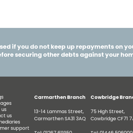
ed if you do not keep up repayments on you
fore securing other debts against your ho
gs
Carmarthen Branch
Cowbridge Bran
gages
 us
13-14 Lammas Street,
75 High Street,
ct us
Carmarthen SA31 3AQ
Cowbridge CF71 7
mediaries
mer support
Tel: 01267 611950
Tel: 01446 506000