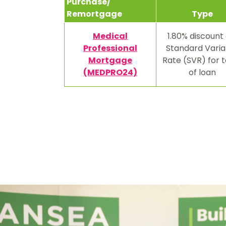
Purchase/
Remortgage
Type
Medical
1.80% discount 
Professional
Standard Varia
Mortgage
Rate (SVR) for 
(MEDPRO24)
of loan