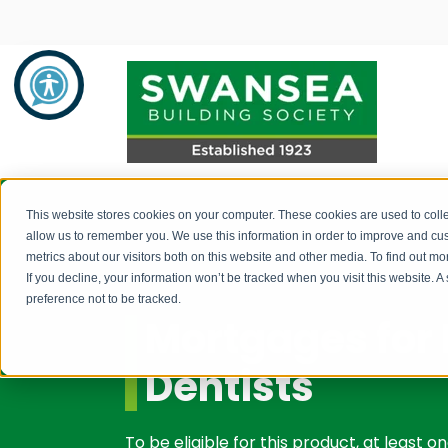
Savings
Mortgages
About Us
This website stores cookies on your computer. These cookies are used to colle
allow us to remember you. We use this information in order to improve and cu
metrics about our visitors both on this website and other media. To find out 
Savings Product Guide
Mortgage Rates
About Us
If you decline, your information won’t be tracked when you visit this website. 
preference not to be tracked.
Pay into your savings account
Range of Mortgage Types
News
Mortgages for 
How to withdraw monies / fraud
Financial Support and Advice
Community Support
Dentists
prevention
Mortgage Literature / Forms
Recruitment
How to apply for a savings account
To be eligible for this product, at least 