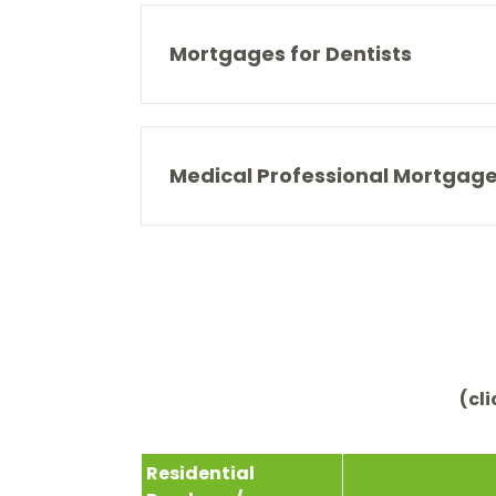
Mortgages for Dentists
Medical Professional Mortgag
(cl
Residential