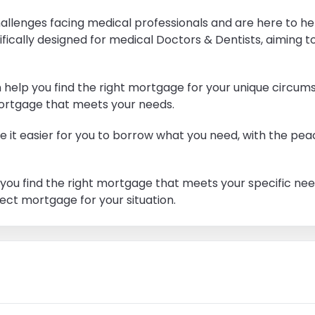
allenges facing medical professionals and are here to he
fically designed for medical Doctors & Dentists, aiming 
help you find the right mortgage for your unique circum
 mortgage that meets your needs.
it easier for you to borrow what you need, with the peac
elp you find the right mortgage that meets your specific n
fect mortgage for your situation.