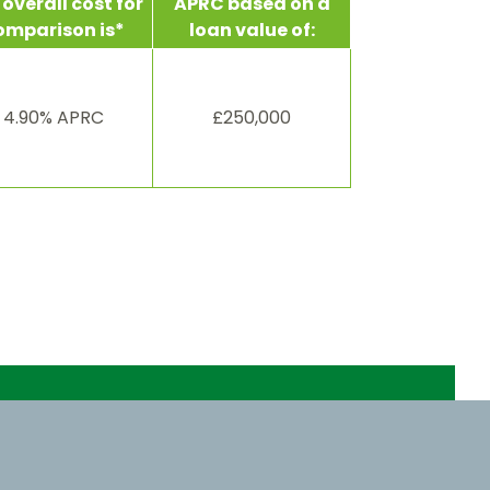
overall cost for
APRC based on a
omparison is*
loan value of:
4.90% APRC
£250,000