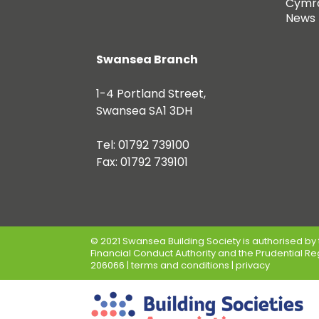
Cymr
News
Swansea Branch
1-4 Portland Street,
Swansea SA1 3DH
Tel: 01792 739100
Fax: 01792 739101
© 2021 Swansea Building Society is authorised by 
Financial Conduct Authority and the Prudential Re
206066 |
terms and conditions
|
privacy