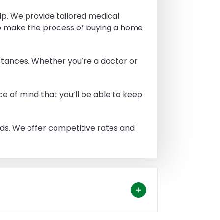
lp. We provide tailored medical
to make the process of buying a home
stances. Whether you’re a doctor or
e of mind that you’ll be able to keep
eeds. We offer competitive rates and