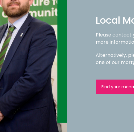
Local M
Please contact
more informatio
Alternatively, 
one of our mort
Find your mana