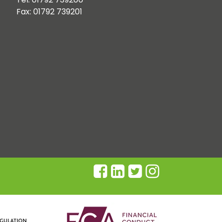
Fax: 01792 739201