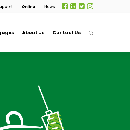
upport
Online
News
gages
About Us
Contact Us
.