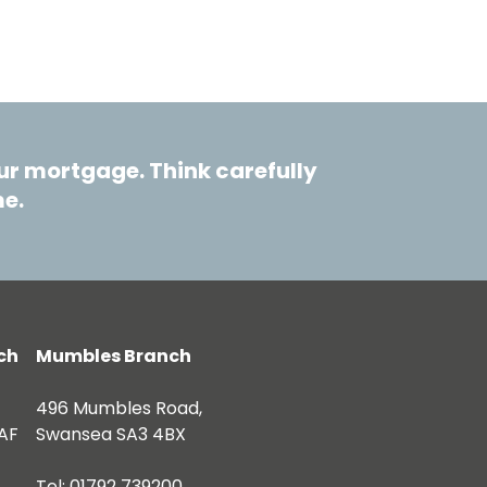
r mortgage. Think carefully
me.
ch
Mumbles Branch
496 Mumbles Road,
AF
Swansea SA3 4BX
Tel: 01792 739200