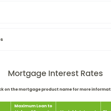
es
Mortgage Interest Rates
ick on the mortgage product name for more informat
Maximum Loan to