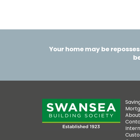
Your home may be repossess
be
Savin
Mort
About
Conta
Inter
Custo