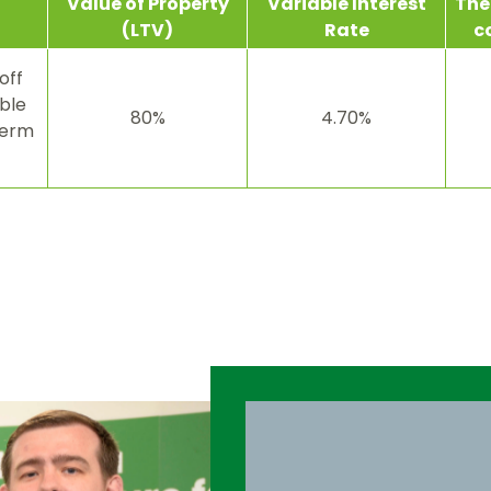
Value
of Property
Variable
Interest
The 
(LTV)
Rate
c
off
ble
80%
4.70%
term