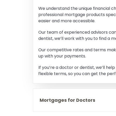
We understand the unique financial ch
professional mortgage products speci
easier and more accessible.
Our team of experienced advisors can 
dentist, we’ll work with you to find a
Our competitive rates and terms make 
up with your payments.
If you’re a doctor or dentist, we’ll h
flexible terms, so you can get the per
Mortgages for Doctors