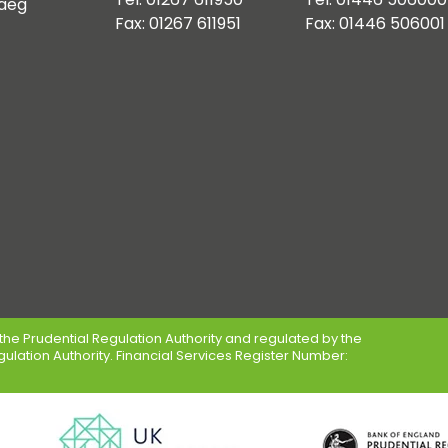
aeg
Fax: 01267 611951
Fax: 01446 506001
the Prudential Regulation Authority and regulated by the
gulation Authority. Financial Services Register Number: