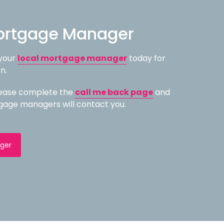
ortgage Manager
 your
local mortgage manager
today for
n.
please complete the
call me back page
and
gage managers will contact you.
ger