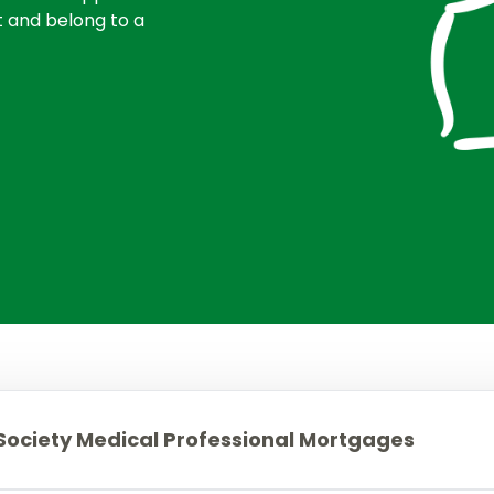
Mortgages to purchase a second home
Members.
t and belong to a
Mortgages for small holdings with
acreage
Buy to let mortgages
House purchase at auction
Mortgages for High Net Worth Customers
Lending Into Retirement
Lending In Retirement
Professionals/public service employees
ociety Medical Professional Mortgages